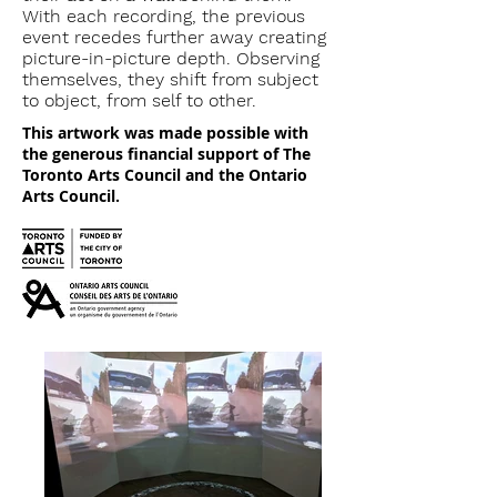
With each recording, the previous
event recedes further away creating
picture-in-picture depth. Observing
themselves, they shift from subject
to object, from self to other.
This artwork was made possible with
the generous financial support of The
Toronto Arts Council and the Ontario
Arts Council.