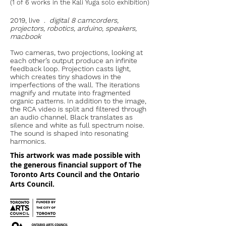
(1 of 6 works in the Kali Yuga solo exhibition)
2019, live .
digital 8 camcorders,
projectors, robotics, arduino, speakers,
macbook
Two cameras, two projections, looking at
each other’s output produce an infinite
feedback loop. Projection casts light,
which creates tiny shadows in the
imperfections of the wall. The iterations
magnify and mutate into fragmented
organic patterns. In addition to the image,
the RCA video is split and filtered through
an audio channel. Black translates as
silence and white as full spectrum noise.
The sound is shaped into resonating
harmonics.
This artwork was made possible with
the generous financial support of The
Toronto Arts Council and the Ontario
Arts Council.