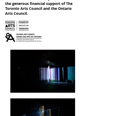
the generous financial support of The
Toronto Arts Council and the Ontario
Arts Council.