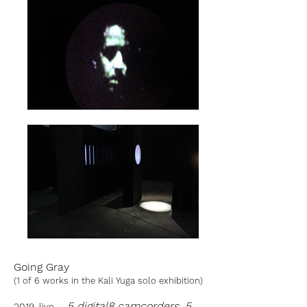
Going Gray
(1 of 6 works in the Kali Yuga solo exhibition)
5 digital8 camcorders, 5
2019, live .