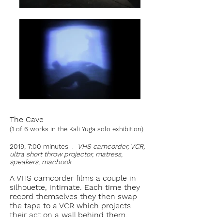
The Cave
(1 of 6 works in the Kali Yuga solo exhibition)
2019, 7:00 minutes .
VHS camcorder, VCR,
ultra short throw projector, matress,
speakers, macbook
A VHS camcorder films a couple in
silhouette, intimate. Each time they
record themselves they then swap
the tape to a VCR which projects
their act on a wall behind them.