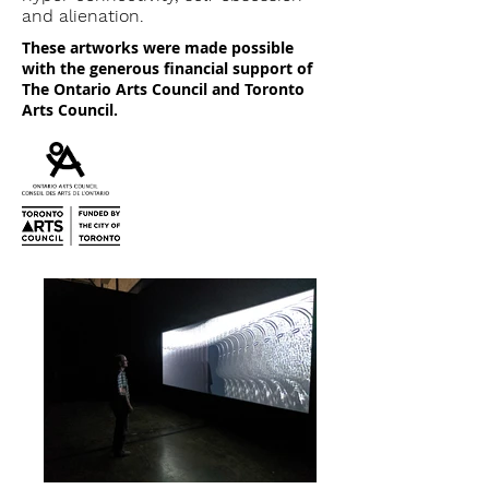
and alienation.
These artworks were made possible
with the generous financial support of
The Ontario Arts Council and Toronto
Arts Council.