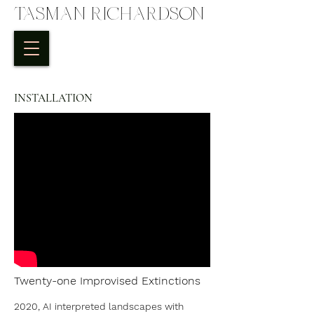
TASMAN RICHARDSON
INSTALLATION
Twenty-one Improvised Extinctions
2020, AI interpreted landscapes with