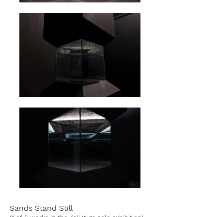
Sands Stand Still