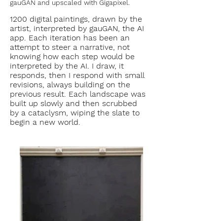
gauGAN and upscaled with Gigapixel.
1200 digital paintings, drawn by the
artist, interpreted by gauGAN, the AI
app. Each iteration has been an
attempt to steer a narrative, not
knowing how each step would be
interpreted by the AI. I draw, it
responds, then I respond with small
revisions, always building on the
previous result. Each landscape was
built up slowly and then scrubbed
by a cataclysm, wiping the slate to
begin a new world.