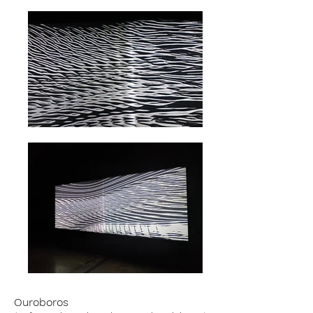
Ouroboros