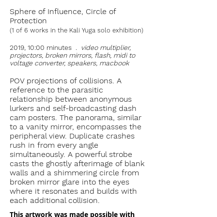
Sphere of Influence, Circle of
Protection
(1 of 6 works in the Kali Yuga solo exhibition)
2019, 10:00 minutes .
video multiplier,
projectors, broken mirrors, flash, midi to
voltage converter, speakers, macbook
POV projections of collisions. A
reference to the parasitic
relationship between anonymous
lurkers and self-broadcasting dash
cam posters. The panorama, similar
to a vanity mirror, encompasses the
peripheral view. Duplicate crashes
rush in from every angle
simultaneously. A powerful strobe
casts the ghostly afterimage of blank
walls and a shimmering circle from
broken mirror glare into the eyes
where it resonates and builds with
each additional collision.
This artwork was made possible with