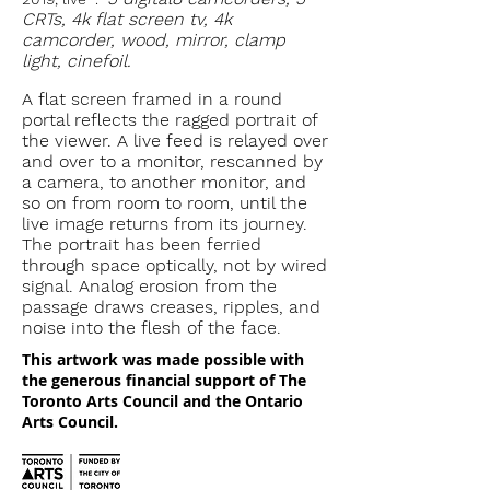
CRTs, 4k flat screen tv, 4k
camcorder, wood, mirror, clamp
light, cinefoil.
A flat screen framed in a round
portal reflects the ragged portrait of
the viewer. A live feed is relayed over
and over to a monitor, rescanned by
a camera, to another monitor, and
so on from room to room, until the
live image returns from its journey.
The portrait has been ferried
through space optically, not by wired
signal. Analog erosion from the
passage draws creases, ripples, and
noise into the flesh of the face.
This artwork was made possible with
the generous financial support of The
Toronto Arts Council and the Ontario
Arts Council.