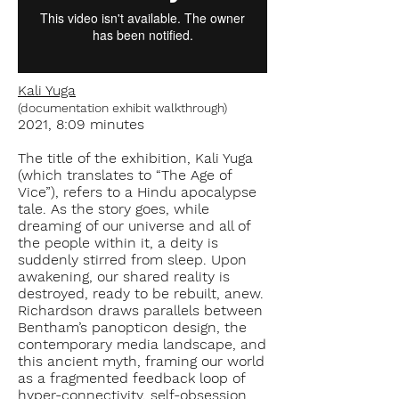
Kali Yuga
(documentation exhibit walkthrough)
2021, 8:09 minutes
The title of the exhibition, Kali Yuga
(which translates to “The Age of
Vice”), refers to a Hindu apocalypse
tale. As the story goes, while
dreaming of our universe and all of
the people within it, a deity is
suddenly stirred from sleep. Upon
awakening, our shared reality is
destroyed, ready to be rebuilt, anew.
Richardson draws parallels between
Bentham’s panopticon design, the
contemporary media landscape, and
this ancient myth, framing our world
as a fragmented feedback loop of
hyper-connectivity, self-obsession