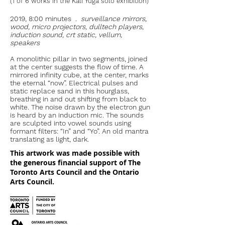
(1 of 6 works in the Kali Yuga solo exhibition)
2019, 8:00 minutes .
surveillance mirrors,
wood, micro projectors, dulltech players,
induction sound, crt static, vellum,
speakers
A monolithic pillar in two segments, joined
at the center suggests the flow of time. A
mirrored infinity cube, at the center, marks
the eternal “now”. Electrical pulses and
static replace sand in this hourglass,
breathing in and out shifting from black to
white. The noise drawn by the electron gun
is heard by an induction mic. The sounds
are sculpted into vowel sounds using
formant filters: “In” and “Yo”. An old mantra
translating as light, dark.
This artwork was made possible with
the generous financial support of The
Toronto Arts Council and the Ontario
Arts Council.