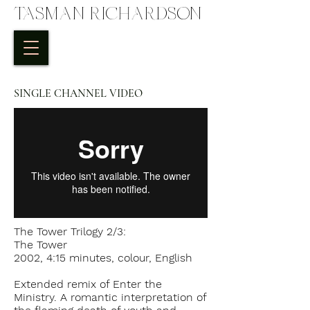
TASMAN RICHARDSON
SINGLE CHANNEL VIDEO
The Tower Trilogy 2/3:
The Tower
2002, 4:15 minutes, colour, English
Extended remix of Enter the
Ministry. A romantic interpretation of