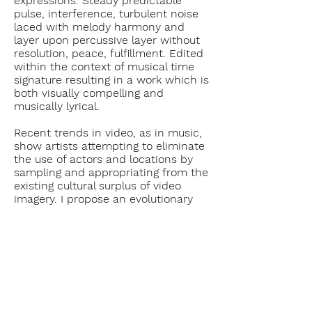
expressions. Steady predictable
pulse, interference, turbulent noise
laced with melody harmony and
layer upon percussive layer without
resolution, peace, fulfillment. Edited
within the context of musical time
signature resulting in a work which is
both visually compelling and
musically lyrical.
Recent trends in video, as in music,
show artists attempting to eliminate
the use of actors and locations by
sampling and appropriating from the
existing cultural surplus of video
imagery. I propose an evolutionary
step in this symbolic communication
is to eliminate all camera related
images and to restricting myself to
that which is absolute video,
absolute signal.
Return to Single Channel list