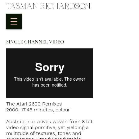
TASMAN RICHARDSON
SINGLE CHANNEL VIDEO
The Atari 2600 Remixes
2000, 17:45 minutes, colour
Abstract narratives woven from 8 bit
video signal primitive, yet yielding a
multitude of textures, tones and